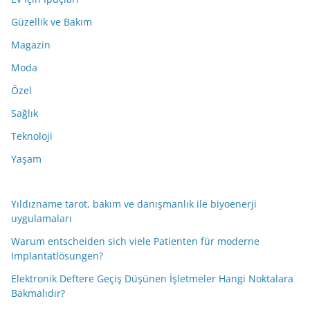
Güzellik ve Bakım
Magazin
Moda
Özel
Sağlık
Teknoloji
Yaşam
Yıldızname tarot, bakım ve danışmanlık ile biyoenerji
uygulamaları
Warum entscheiden sich viele Patienten für moderne
Implantatlösungen?
Elektronik Deftere Geçiş Düşünen İşletmeler Hangi Noktalara
Bakmalıdır?