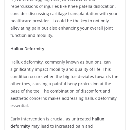
repercussions of injuries like Knee patella dislocation,
consider discussing cartilage transplantation with your
healthcare provider. It could be the key to not only
alleviating pain but also enhancing your overall joint
function and mobility.
Hallux Deformity
Hallux deformity, commonly known as bunions, can
significantly impact mobility and quality of life. This
condition occurs when the big toe deviates towards the
other toes, causing a painful bony protrusion at the
base of the toe. The combination of discomfort and
aesthetic concerns makes addressing hallux deformity
essential.
Early intervention is crucial, as untreated
hallux
deformity
may lead to increased pain and