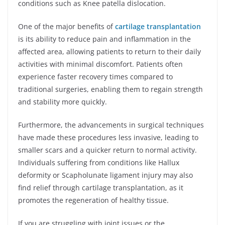
conditions such as Knee patella dislocation.
One of the major benefits of
cartilage transplantation
is its ability to reduce pain and inflammation in the
affected area, allowing patients to return to their daily
activities with minimal discomfort. Patients often
experience faster recovery times compared to
traditional surgeries, enabling them to regain strength
and stability more quickly.
Furthermore, the advancements in surgical techniques
have made these procedures less invasive, leading to
smaller scars and a quicker return to normal activity.
Individuals suffering from conditions like Hallux
deformity or Scapholunate ligament injury may also
find relief through cartilage transplantation, as it
promotes the regeneration of healthy tissue.
If you are struggling with joint issues or the