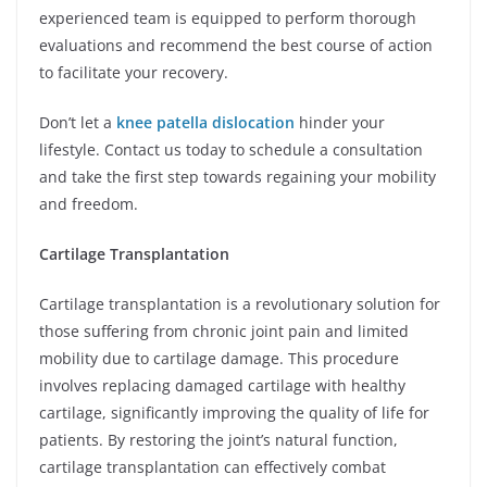
experienced team is equipped to perform thorough
evaluations and recommend the best course of action
to facilitate your recovery.
Don’t let a
knee patella dislocation
hinder your
lifestyle. Contact us today to schedule a consultation
and take the first step towards regaining your mobility
and freedom.
Cartilage Transplantation
Cartilage transplantation is a revolutionary solution for
those suffering from chronic joint pain and limited
mobility due to cartilage damage. This procedure
involves replacing damaged cartilage with healthy
cartilage, significantly improving the quality of life for
patients. By restoring the joint’s natural function,
cartilage transplantation can effectively combat