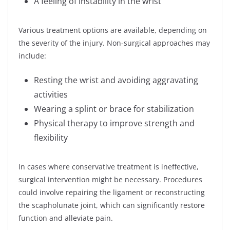
A feeling of instability in the wrist
Various treatment options are available, depending on
the severity of the injury. Non-surgical approaches may
include:
Resting the wrist and avoiding aggravating
activities
Wearing a splint or brace for stabilization
Physical therapy to improve strength and
flexibility
In cases where conservative treatment is ineffective,
surgical intervention might be necessary. Procedures
could involve repairing the ligament or reconstructing
the scapholunate joint, which can significantly restore
function and alleviate pain.