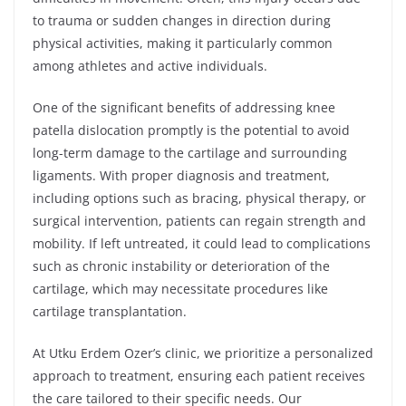
to trauma or sudden changes in direction during
physical activities, making it particularly common
among athletes and active individuals.
One of the significant benefits of addressing knee
patella dislocation promptly is the potential to avoid
long-term damage to the cartilage and surrounding
ligaments. With proper diagnosis and treatment,
including options such as bracing, physical therapy, or
surgical intervention, patients can regain strength and
mobility. If left untreated, it could lead to complications
such as chronic instability or deterioration of the
cartilage, which may necessitate procedures like
cartilage transplantation.
At Utku Erdem Ozer’s clinic, we prioritize a personalized
approach to treatment, ensuring each patient receives
the care tailored to their specific needs. Our