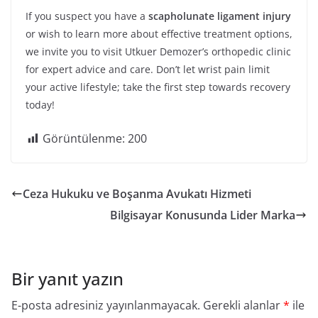
If you suspect you have a
scapholunate ligament injury
or wish to learn more about effective treatment options,
we invite you to visit Utkuer Demozer’s orthopedic clinic
for expert advice and care. Don’t let wrist pain limit
your active lifestyle; take the first step towards recovery
today!
Görüntülenme:
200
Ceza Hukuku ve Boşanma Avukatı Hizmeti
Bilgisayar Konusunda Lider Marka
Bir yanıt yazın
E-posta adresiniz yayınlanmayacak.
Gerekli alanlar
*
ile