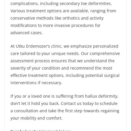
complications, including secondary toe deformities.
Various treatment options are available, ranging from
conservative methods like orthotics and activity
modifications to more invasive procedures for
advanced cases.
At Utku Erdemozer’s clinic, we emphasize personalized
care tailored to your unique needs. Our comprehensive
assessment process ensures that we understand the
severity of your condition and recommend the most
effective treatment options, including potential surgical
interventions if necessary.
If you or a loved one is suffering from hallux deformity,
don’t let it hold you back. Contact us today to schedule
a consultation and take the first step towards regaining
your mobility and comfort.