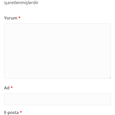
işaretlenmişlerdir
Yorum
*
Ad
*
E-posta
*