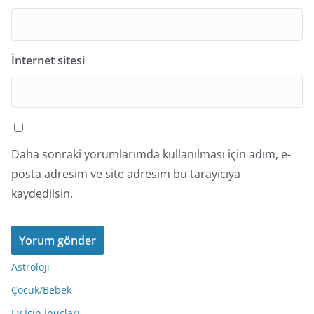
İnternet sitesi
Daha sonraki yorumlarımda kullanılması için adım, e-
posta adresim ve site adresim bu tarayıcıya
kaydedilsin.
Astroloji
Çocuk/Bebek
Ev İçin İpuçları