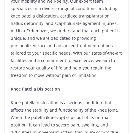
your mobility and well-being. Our expert team
specializes in a diverse range of conditions, including
knee patella dislocation, cartilage transplantation,
hallux deformity, and scapholunate ligament injuries.
At Utku Erdemozer, we understand that each patient is
unique, and we are dedicated to providing
personalized care and advanced treatment options
tailored to your specific needs. With our state-of-the-art
facilities and a commitment to excellence, we aim to
restore your quality of life and help you regain the
freedom to move without pain or limitation.
Knee Patella Dislocation
Knee patella dislocation is a serious condition that
affects the stability and functionality of the knee joint.
When the patella (kneecap) slips out of its normal
position, it can lead to severe pain, swelling, and
difficulties in movement. Often, this injury occurs due