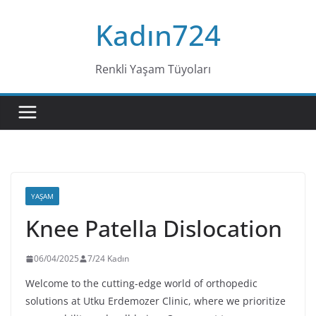
Skip
Kadın724
to
content
Renkli Yaşam Tüyoları
YAŞAM
Knee Patella Dislocation
06/04/2025
7/24 Kadın
Welcome to the cutting-edge world of orthopedic
solutions at Utku Erdemozer Clinic, where we prioritize