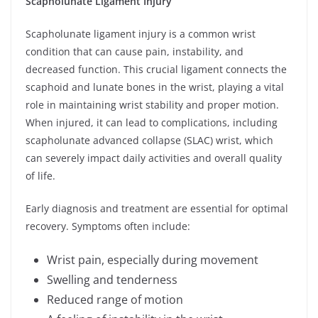
Scapholunate Ligament Injury
Scapholunate ligament injury is a common wrist
condition that can cause pain, instability, and
decreased function. This crucial ligament connects the
scaphoid and lunate bones in the wrist, playing a vital
role in maintaining wrist stability and proper motion.
When injured, it can lead to complications, including
scapholunate advanced collapse (SLAC) wrist, which
can severely impact daily activities and overall quality
of life.
Early diagnosis and treatment are essential for optimal
recovery. Symptoms often include:
Wrist pain, especially during movement
Swelling and tenderness
Reduced range of motion