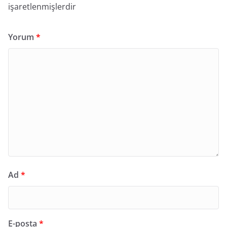
işaretlenmişlerdir
Yorum
*
Ad
*
E-posta
*