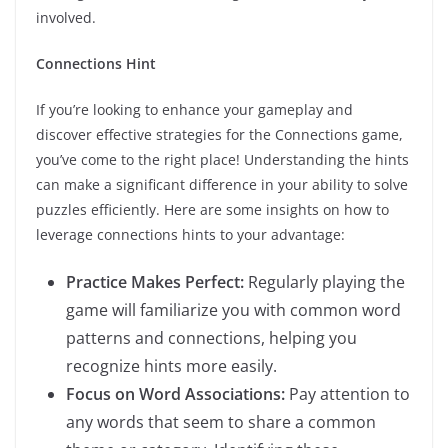
involved.
Connections Hint
If you’re looking to enhance your gameplay and
discover effective strategies for the Connections game,
you’ve come to the right place! Understanding the hints
can make a significant difference in your ability to solve
puzzles efficiently. Here are some insights on how to
leverage connections hints to your advantage:
Practice Makes Perfect:
Regularly playing the
game will familiarize you with common word
patterns and connections, helping you
recognize hints more easily.
Focus on Word Associations:
Pay attention to
any words that seem to share a common