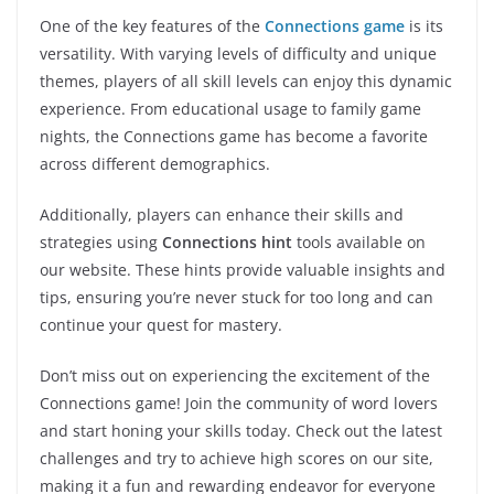
One of the key features of the
Connections game
is its
versatility. With varying levels of difficulty and unique
themes, players of all skill levels can enjoy this dynamic
experience. From educational usage to family game
nights, the Connections game has become a favorite
across different demographics.
Additionally, players can enhance their skills and
strategies using
Connections hint
tools available on
our website. These hints provide valuable insights and
tips, ensuring you’re never stuck for too long and can
continue your quest for mastery.
Don’t miss out on experiencing the excitement of the
Connections game! Join the community of word lovers
and start honing your skills today. Check out the latest
challenges and try to achieve high scores on our site,
making it a fun and rewarding endeavor for everyone