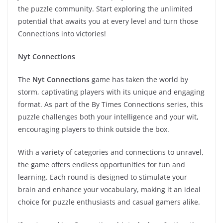
the puzzle community. Start exploring the unlimited
potential that awaits you at every level and turn those
Connections into victories!
Nyt Connections
The
Nyt Connections
game has taken the world by
storm, captivating players with its unique and engaging
format. As part of the By Times Connections series, this
puzzle challenges both your intelligence and your wit,
encouraging players to think outside the box.
With a variety of categories and connections to unravel,
the game offers endless opportunities for fun and
learning. Each round is designed to stimulate your
brain and enhance your vocabulary, making it an ideal
choice for puzzle enthusiasts and casual gamers alike.