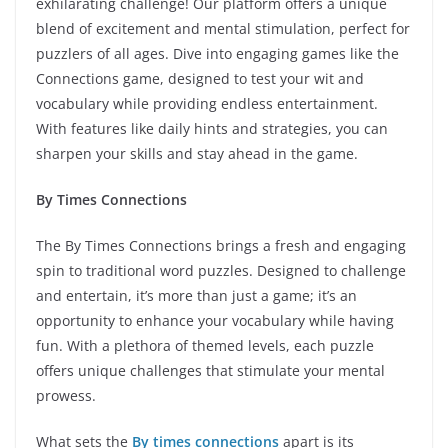
exhilarating challenge! Our platform offers a unique
blend of excitement and mental stimulation, perfect for
puzzlers of all ages. Dive into engaging games like the
Connections game, designed to test your wit and
vocabulary while providing endless entertainment.
With features like daily hints and strategies, you can
sharpen your skills and stay ahead in the game.
By Times Connections
The By Times Connections brings a fresh and engaging
spin to traditional word puzzles. Designed to challenge
and entertain, it’s more than just a game; it’s an
opportunity to enhance your vocabulary while having
fun. With a plethora of themed levels, each puzzle
offers unique challenges that stimulate your mental
prowess.
What sets the
By times connections
apart is its