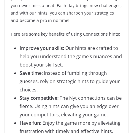
you never miss a beat. Each day brings new challenges,
and with our hints, you can sharpen your strategies
and become a pro in no time!
Here are some key benefits of using Connections hints:
Improve your skills:
Our hints are crafted to
help you understand the game’s nuances and
boost your skill set.
Save time:
Instead of fumbling through
guesses, rely on strategic hints to guide your
choices.
Stay competitive:
The Nyt connections can be
fierce. Using hints can give you an edge over
your competitors, elevating your game.
Have fun:
Enjoy the game more by alleviating
frustration with timely and effective hints.