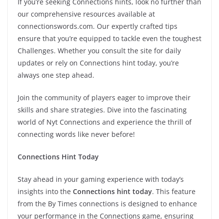
If you’re seeking Connections hints, look no further than
our comprehensive resources available at
connectionswords.com. Our expertly crafted tips
ensure that you’re equipped to tackle even the toughest
Challenges. Whether you consult the site for daily
updates or rely on Connections hint today, you’re
always one step ahead.
Join the community of players eager to improve their
skills and share strategies. Dive into the fascinating
world of Nyt Connections and experience the thrill of
connecting words like never before!
Connections Hint Today
Stay ahead in your gaming experience with today’s
insights into the
Connections hint today
. This feature
from the By Times connections is designed to enhance
your performance in the Connections game, ensuring