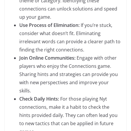
theme or category. Identifying these
connections can unlock solutions and speed
up your game.
Use Process of Elimination:
If you’re stuck,
consider what doesn’t fit. Eliminating
irrelevant words can provide a clearer path to
finding the right connections.
Join Online Communities:
Engage with other
players who enjoy the Connections game.
Sharing hints and strategies can provide you
with new perspectives and improve your
skills.
Check Daily Hints:
For those playing Nyt
connections, make it a habit to check the
hints provided daily. They can often lead you
to new tactics that can be applied in future