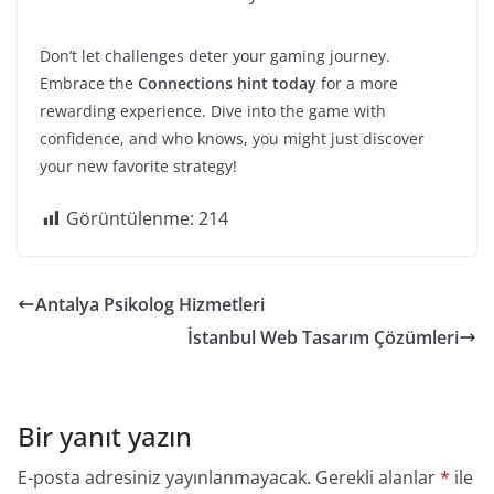
Don’t let challenges deter your gaming journey.
Embrace the
Connections hint today
for a more
rewarding experience. Dive into the game with
confidence, and who knows, you might just discover
your new favorite strategy!
Görüntülenme:
214
Antalya Psikolog Hizmetleri
İstanbul Web Tasarım Çözümleri
Bir yanıt yazın
E-posta adresiniz yayınlanmayacak.
Gerekli alanlar
*
ile