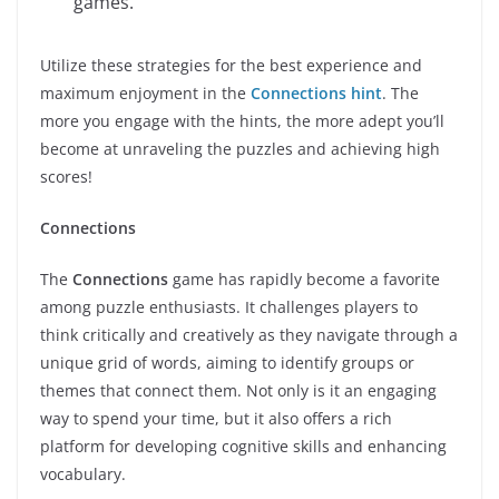
games.
Utilize these strategies for the best experience and
maximum enjoyment in the
Connections hint
. The
more you engage with the hints, the more adept you’ll
become at unraveling the puzzles and achieving high
scores!
Connections
The
Connections
game has rapidly become a favorite
among puzzle enthusiasts. It challenges players to
think critically and creatively as they navigate through a
unique grid of words, aiming to identify groups or
themes that connect them. Not only is it an engaging
way to spend your time, but it also offers a rich
platform for developing cognitive skills and enhancing
vocabulary.