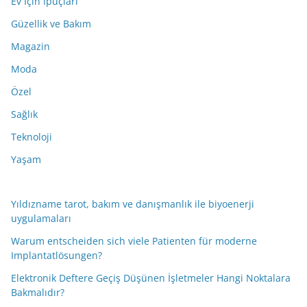
Ev İçin İpuçları
Güzellik ve Bakım
Magazin
Moda
Özel
Sağlık
Teknoloji
Yaşam
Yıldızname tarot, bakım ve danışmanlık ile biyoenerji
uygulamaları
Warum entscheiden sich viele Patienten für moderne
Implantatlösungen?
Elektronik Deftere Geçiş Düşünen İşletmeler Hangi Noktalara
Bakmalıdır?