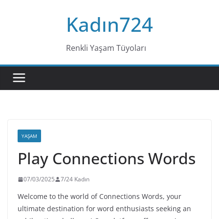
Skip
Kadın724
to
content
Renkli Yaşam Tüyoları
YAŞAM
Play Connections Words
07/03/2025
7/24 Kadın
Welcome to the world of Connections Words, your
ultimate destination for word enthusiasts seeking an