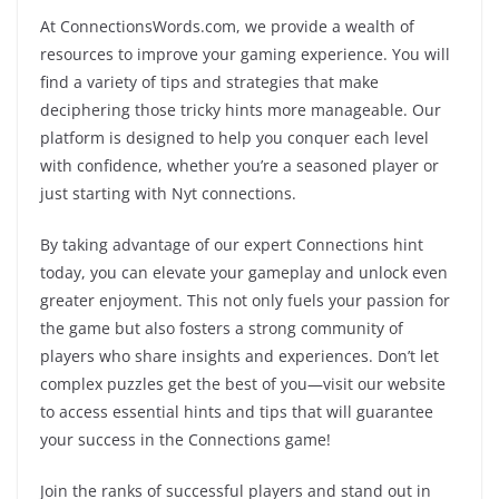
At ConnectionsWords.com, we provide a wealth of
resources to improve your gaming experience. You will
find a variety of tips and strategies that make
deciphering those tricky hints more manageable. Our
platform is designed to help you conquer each level
with confidence, whether you’re a seasoned player or
just starting with Nyt connections.
By taking advantage of our expert Connections hint
today, you can elevate your gameplay and unlock even
greater enjoyment. This not only fuels your passion for
the game but also fosters a strong community of
players who share insights and experiences. Don’t let
complex puzzles get the best of you—visit our website
to access essential hints and tips that will guarantee
your success in the Connections game!
Join the ranks of successful players and stand out in