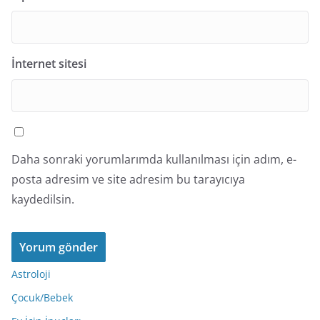
İnternet sitesi
Daha sonraki yorumlarımda kullanılması için adım, e-
posta adresim ve site adresim bu tarayıcıya
kaydedilsin.
Astroloji
Çocuk/Bebek