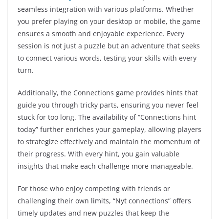
seamless integration with various platforms. Whether
you prefer playing on your desktop or mobile, the game
ensures a smooth and enjoyable experience. Every
session is not just a puzzle but an adventure that seeks
to connect various words, testing your skills with every
turn.
Additionally, the Connections game provides hints that
guide you through tricky parts, ensuring you never feel
stuck for too long. The availability of “Connections hint
today” further enriches your gameplay, allowing players
to strategize effectively and maintain the momentum of
their progress. With every hint, you gain valuable
insights that make each challenge more manageable.
For those who enjoy competing with friends or
challenging their own limits, “Nyt connections” offers
timely updates and new puzzles that keep the