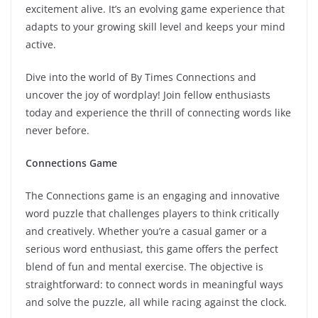
excitement alive. It’s an evolving game experience that
adapts to your growing skill level and keeps your mind
active.
Dive into the world of By Times Connections and
uncover the joy of wordplay! Join fellow enthusiasts
today and experience the thrill of connecting words like
never before.
Connections Game
The Connections game is an engaging and innovative
word puzzle that challenges players to think critically
and creatively. Whether you’re a casual gamer or a
serious word enthusiast, this game offers the perfect
blend of fun and mental exercise. The objective is
straightforward: to connect words in meaningful ways
and solve the puzzle, all while racing against the clock.